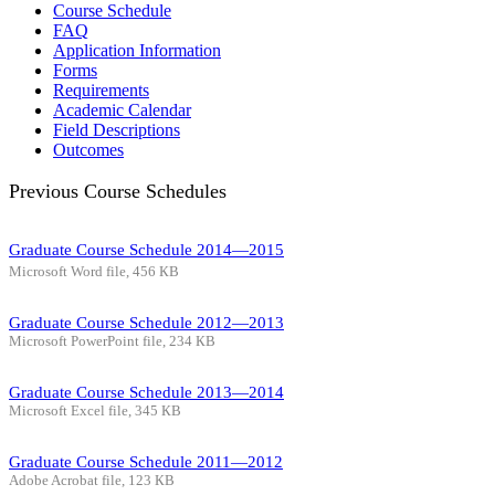
Course Schedule
FAQ
Application Information
Forms
Requirements
Academic Calendar
Field Descriptions
Outcomes
Previous Course Schedules
Graduate Course Schedule 2014—2015
Microsoft Word file, 456 КB
Graduate Course Schedule 2012—2013
Microsoft PowerPoint file, 234 КB
Graduate Course Schedule 2013—2014
Microsoft Excel file, 345 КB
Graduate Course Schedule 2011—2012
Adobe Acrobat file, 123 КB