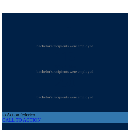
12
MacArthur fellows
bachelor’s recipients were employed
113
NCAA titles
bachelor’s recipients were employed
250
Olympic medals
bachelor’s recipients were employed
to Action federico
CALL TO ACTION