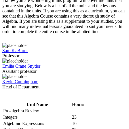
I know you are wondering if this program will cover the units that
you are studying. Below is a list of all the units and the lessons
contained in the units. If you are using this as a curriculum, you can
see that this Algebra Course contains a very thorough study of
Algebra. If you are using this as a supplement to your studies, you
will find many individual lessons guaranteed to suit your needs. In
order to complete the entire course in the allotted time.
Sam K. Burns
Professor
Emilia Crane Snyder
Assistant professor
Kevin Cunningham
Head of Department
Unit Name
Hours
Pre-algebra Review
Integers
23
Algebraic Expressions
16