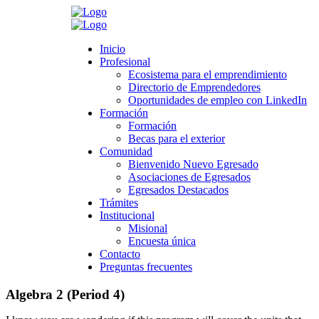
Search
Inicio
Inicio
Profesional
Profesional
Ecosistema para el emprendimiento
Ecosistema para el emprendimiento
Directorio de Emprendedores
Directorio de Emprendedores
Oportunidades de empleo con LinkedIn
Oportunidades de empleo con LinkedIn
Formación
Formación
Formación
Formación
Becas para el exterior
Becas para el exterior
Comunidad
Comunidad
Bienvenido Nuevo Egresado
Bienvenido Nuevo Egresado
Asociaciones de Egresados
Asociaciones de Egresados
Egresados Destacados
Egresados Destacados
Trámites
Trámites
Institucional
Institucional
Misional
Misional
Encuesta única
Encuesta única
Contacto
Contacto
Preguntas frecuentes
Preguntas frecuentes
Algebra 2 (Period 4)