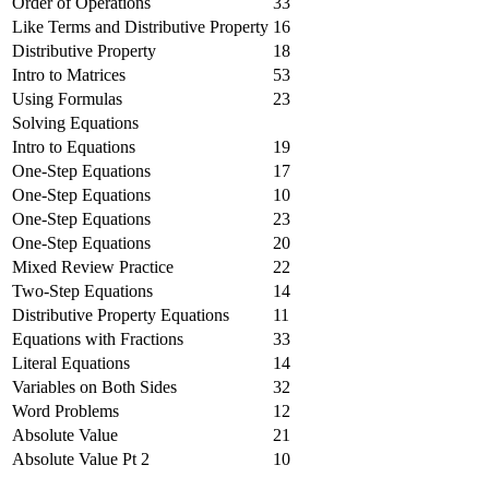
Order of Operations
33
Like Terms and Distributive Property
16
Distributive Property
18
Intro to Matrices
53
Using Formulas
23
Solving Equations
Intro to Equations
19
One-Step Equations
17
One-Step Equations
10
One-Step Equations
23
One-Step Equations
20
Mixed Review Practice
22
Two-Step Equations
14
Distributive Property Equations
11
Equations with Fractions
33
Literal Equations
14
Variables on Both Sides
32
Word Problems
12
Absolute Value
21
Absolute Value Pt 2
10